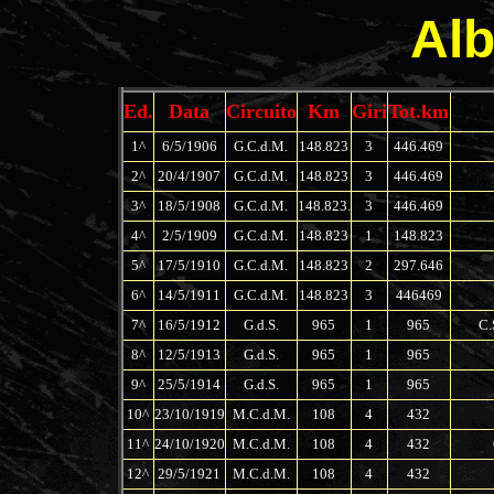
Alb
Ed.
Data
Circuito
Km
Giri
Tot.km
1^
6/5/1906
G.C.d.M.
148.823
3
446.469
2^
20/4/1907
G.C.d.M.
148.823
3
446.469
3^
18/5/1908
G.C.d.M.
148.823.
3
446.469
4^
2/5/1909
G.C.d.M.
148.823
1
148.823
5^
17/5/1910
G.C.d.M.
148.823
2
297.646
6^
14/5/1911
G.C.d.M.
148.823
3
446469
7^
16/5/1912
G.d.S.
965
1
965
C.
8^
12/5/1913
G.d.S.
965
1
965
9^
25/5/1914
G.d.S.
965
1
965
10^
23/10/1919
M.C.d.M.
108
4
432
11^
24/10/1920
M.C.d.M.
108
4
432
12^
29/5/1921
M.C.d.M.
108
4
432