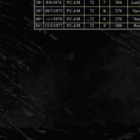
58^
9/6/1974
P.C.d.M.
72
7
504
Larro
59^
20/7/1975
P.C.d.M.
72
8
576
Vacc
60^
--/--/1976
P.C.d.M.
72
8
576
"Amp
61^
15/5/1977
P.C.d.M.
72
4
288
Res