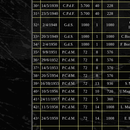
30^
14/5/1939
C.P.d.F.
5.700
40
228
31^
23/5/1940
C.P.d.F.
5.700
40
228
32^
2/4/1948
G.d.S.
1080
1
1080
33^
20/3/1949
G.d.S.
1080
1
1080
C.Bio
34^
2/4/1950
G.d.S.
1080
1
1080
F. Bor
35^
9/9/1951
P.C.d.M.
72
8
576
36^
29/6/1952
P.C.d.M.
72
8
576
37^
14/5/1953
P.C.d.M.
72
8
576
38^
20/5/1954
P.C.d.M.
72
8
576
39^
16/10/1955
P.C.d.M.
72
13
936
S. 
40^
10/5/1956
P.C.d.M.
72
10
720
U.Magl
41^
24/11/1957
P.C.d.M.
72
5
360
42^
11/5/1958
P.C.d.M.
72
14
1008
L. Mu
43^
24/5/1959
P.C.d.M.
72
14
1008
E. 