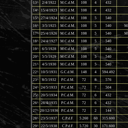
13^
2/4/1922
M.C.d.M.
108
4
432
14^
15/4/1923
M.C.d.M.
108
4
432
15^
27/4/1924
M.C.d.M.
108
5
540
16^
3/5/1925
M.C.d.M.
108
5
540
Me
17^
25/4/1926
M.C.d.M.
108
5
540
Me
18^
24/4/1927
M.C.d.M.
108
5
540
19^
6/5/1928
M.C.d.M.
108
5
540
20^
5/5/1929
M.C.d.M.
108
5
540
21^
4/5/1930
M.C.d.M.
108
5
540
22^
10/5/1931
G.C.d.M.
148
4
594.492
23^
8/5/1932
P.C.d.M.
72
8
576
24^
24/5/1933
P.C.d.M.
72
7
504
25^
20/5/1934
P.C.d.M.
72
6
432
26^
28/4/1935
P.C.d.M.
72
6
432
27^
20/12/1936
P.C.d.M.
72
2
144
28^
23/5/1937
C.P.d.F.
5.260
60
315.600
29^
22/5/1938
C.P.d.F.
5.720
30
171.600