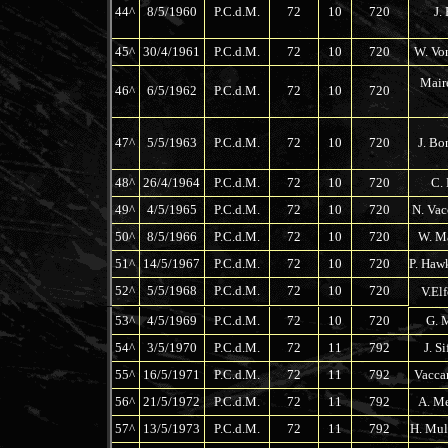
44^
8/5/1960
P.C.d.M.
72
10
720
J. 
45^
30/4/1961
P.C.d.M.
72
10
720
W. Von
Maire
46^
6/5/1962
P.C.d.M.
72
10
720
47^
5/5/1963
P.C.d.M.
72
10
720
J. Bo
48^
26/4/1964
P.C.d.M.
72
10
720
C. 
49^
4/5/1965
P.C.d.M.
72
10
720
N. Vac
50^
8/5/1966
P.C.d.M.
72
10
720
W. Ma
51^
14/5/1967
P.C.d.M.
72
10
720
P. Haw
52^
5/5/1968
P.C.d.M.
72
10
720
V.El
53^
4/5/1969
P.C.d.M.
72
10
720
G. M
54^
3/5/1970
P.C.d.M.
72
11
792
J. S
55^
16/5/1971
P.C.d.M.
72
11
792
Vaccar
56^
21/5/1972
P.C.d.M.
72
11
792
A. Me
57^
13/5/1973
P.C.d.M.
72
11
792
H. Mul